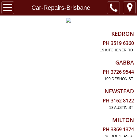
Home
Car-Repairs-Brisbane
Reviews
KEDRON
EURO
PH 3519 6360
19 KITCHENER RD
FB BLOG
GABBA
About
PH 3726 9544
100 DESHON ST
Locations
NEWSTEAD
PH 3162 8122
18 AUSTIN ST
MILTON
PH 3369 1374
36 DOUGLAS ST