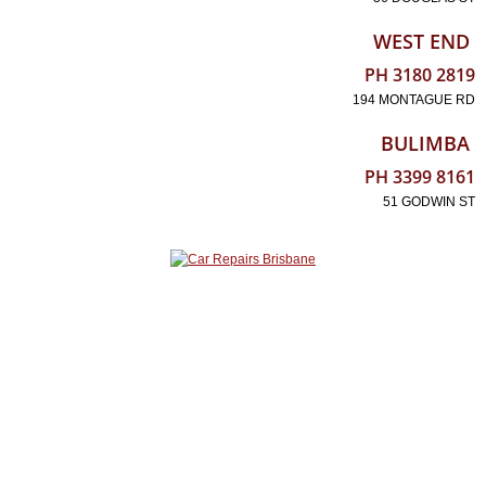
WEST END
PH 3180 2819
194 MONTAGUE RD
BULIMBA
PH 3399 8161
51 GODWIN ST